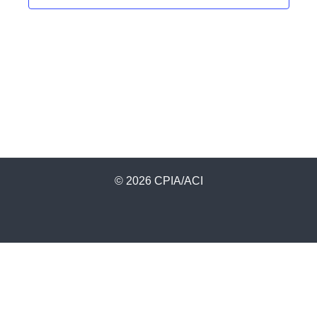
© 2026 CPIA/ACI