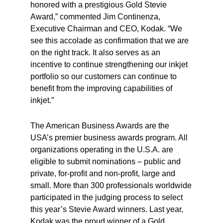
honored with a prestigious Gold Stevie
Award,” commented Jim Continenza,
Executive Chairman and CEO, Kodak. “We
see this accolade as confirmation that we are
on the right track. It also serves as an
incentive to continue strengthening our inkjet
portfolio so our customers can continue to
benefit from the improving capabilities of
inkjet.”
The American Business Awards are the
USA’s premier business awards program. All
organizations operating in the U.S.A. are
eligible to submit nominations – public and
private, for-profit and non-profit, large and
small. More than 300 professionals worldwide
participated in the judging process to select
this year’s Stevie Award winners. Last year,
Kodak was the proud winner of a Gold