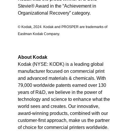
Stevie® Award in the “Achievement in
Organizational Recovery” category.
© Kodak, 2024. Kodak and PROSPER are trademarks of
Eastman Kodak Company.
A
bout Kodak
Kodak (NYSE: KODK) is a leading global
manufacturer focused on commercial print
and advanced materials & chemicals. With
79,000 worldwide patents earned over 130
years of R&D, we believe in the power of
technology and science to enhance what the
world sees and creates. Our innovative,
award-winning products, combined with our
customer-first approach, make us the partner
of choice for commercial printers worldwide.