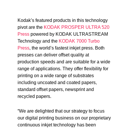
Kodak’s featured products in this technology
pivot are the
KODAK PROSPER ULTRA 520
Press
powered by KODAK ULTRASTREAM
Technology and the
KODAK 7000 Turbo
Press
, the world’s fastest inkjet press. Both
presses can deliver offset quality at
production speeds and are suitable for a wide
range of applications. They offer flexibility for
printing on a wide range of substrates
including uncoated and coated papers,
standard offset papers, newsprint and
recycled papers.
“We are delighted that our strategy to focus
our digital printing business on our proprietary
continuous inkjet technology has been