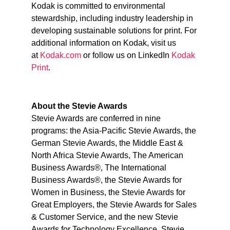
Kodak is committed to environmental
stewardship, including industry leadership in
developing sustainable solutions for print. For
additional information on Kodak, visit us
at
Kodak.com
or follow us on LinkedIn
Kodak
Print
.
About the Stevie Awards
Stevie Awards are conferred in nine
programs: the Asia-Pacific Stevie Awards, the
German Stevie Awards, the Middle East &
North Africa Stevie Awards, The American
Business Awards®, The International
Business Awards®, the Stevie Awards for
Women in Business, the Stevie Awards for
Great Employers, the Stevie Awards for Sales
& Customer Service, and the new Stevie
Awards for Technology Excellence. Stevie