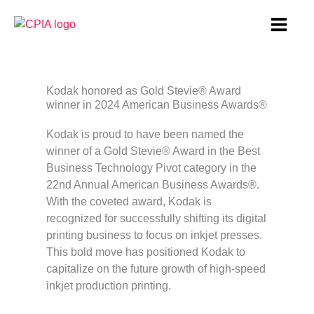
Skip
to
content
Kodak honored as Gold Stevie® Award
winner in 2024 American Business Awards®
Kodak is proud to have been named the
winner of a Gold Stevie® Award in the Best
Business Technology Pivot category in the
22nd Annual American Business Awards®.
With the coveted award, Kodak is
recognized for successfully shifting its digital
printing business to focus on inkjet presses.
This bold move has positioned Kodak to
capitalize on the future growth of high-speed
inkjet production printing.