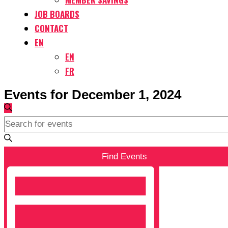
JOB BOARDS
CONTACT
EN
EN
FR
Events for December 1, 2024
Events
Search
Search
Enter
and
Keyword.
Views
Search
Find Events
Navigation
for
Event
Events
Views
by
Navigation
Keyword.