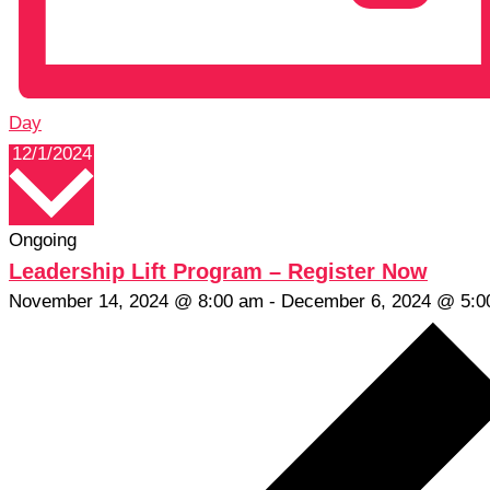
Day
Select
12/1/2024
date.
Ongoing
Leadership Lift Program – Register Now
November 14, 2024 @ 8:00 am
-
December 6, 2024 @ 5:0