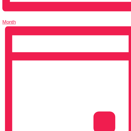
Month