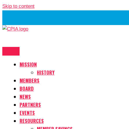
Skip to content
MISSION
HISTORY
MEMBERS
BOARD
NEWS
PARTNERS
EVENTS
RESOURCES
MEMBER SAVINGS