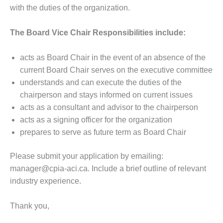
with the duties of the organization.
The Board Vice Chair Responsibilities include:
acts as Board Chair in the event of an absence of the
current Board Chair serves on the executive committee
understands and can execute the duties of the
chairperson and stays informed on current issues
acts as a consultant and advisor to the chairperson
acts as a signing officer for the organization
prepares to serve as future term as Board Chair
Please submit your application by emailing:
manager@cpia-aci.ca. Include a brief outline of relevant
industry experience.
Thank you,