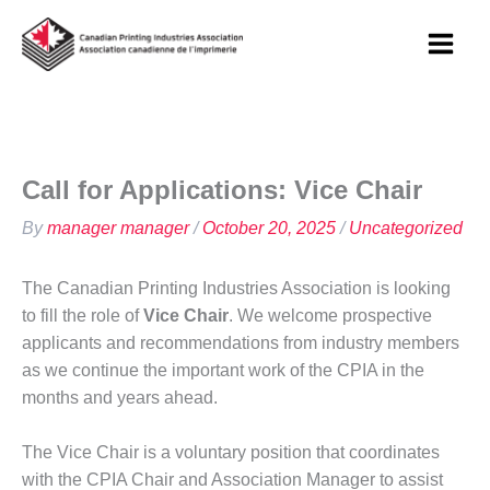
Skip
to
content
Call for Applications: Vice Chair
By
manager manager
/
October 20, 2025
/
Uncategorized
The Canadian Printing Industries Association is looking
to fill the role of
Vice Chair
. We welcome prospective
applicants and recommendations from industry members
as we continue the important work of the CPIA in the
months and years ahead.
The Vice Chair is a voluntary position that coordinates
with the CPIA Chair and Association Manager to assist