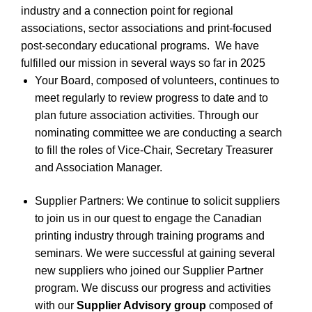
industry and a connection point for regional
associations, sector associations and print-focused
post-secondary educational programs.
We have
fulfilled our mission in several ways so far in 2025
Your Board, composed of volunteers, continues to
meet regularly to review progress to date and to
plan future association activities. Through our
nominating committee we are conducting a search
to fill the roles of Vice-Chair, Secretary Treasurer
and Association Manager.
Supplier Partners: We continue to solicit suppliers
to join us in our quest to engage the Canadian
printing industry through training programs and
seminars. We were successful at gaining several
new suppliers who joined our Supplier Partner
program. We discuss our progress and activities
with our
Supplier Advisory group
composed of