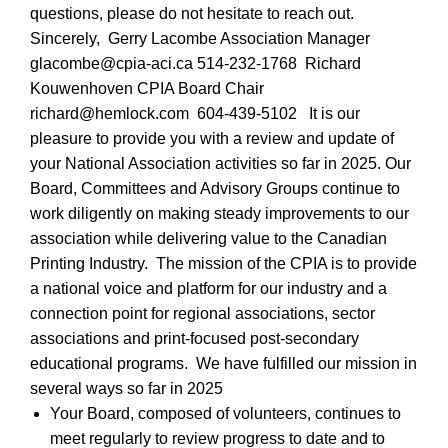
questions, please do not hesitate to reach out.
Sincerely,
Gerry Lacombe Association Manager
glacombe@cpia-aci.ca 514-232-1768
Richard
Kouwenhoven CPIA Board Chair
richard@hemlock.com
604-439-5102
It is our
pleasure to provide you with a review and update of
your National Association activities so far in 2025. Our
Board, Committees and Advisory Groups continue to
work diligently on making steady improvements to our
association while delivering value to the Canadian
Printing Industry.
The mission of the CPIA is to provide
a national voice and platform for our industry and a
connection point for regional associations, sector
associations and print-focused post-secondary
educational programs.
We have fulfilled our mission in
several ways so far in 2025
Your Board, composed of volunteers, continues to
meet regularly to review progress to date and to