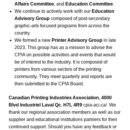
Affairs Committee
, and
Education Committee
.
We continue to actively work with our
Education
Advisory Group
composed of post-secondary
graphic-arts focused programs from across the
country.
We formed a new
Printer Advisory Group
in late
2023. This group has as a mission to advise the
CPIA on possible activities and events that would
be of interest to the industry. It is composed of
printers from various sectors of the printing
community. They meet quarterly and reports are
then submitted to the CPIA Board.
Canadian Printing Industries Association, 4000
Blvd Industriel Laval Qc. H7L 4R9
cpia-aci.ca/
We
thank our regional association members as well as our
supplier and educational institutions partners for their
continued support. Should you have any feedback or