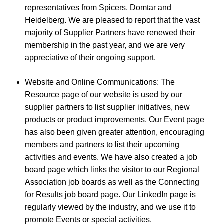
representatives from Spicers, Domtar and
Heidelberg. We are pleased to report that the vast
majority of Supplier Partners have renewed their
membership in the past year, and we are very
appreciative of their ongoing support.
Website and Online Communications: The
Resource page of our website is used by our
supplier partners to list supplier initiatives, new
products or product improvements. Our Event page
has also been given greater attention, encouraging
members and partners to list their upcoming
activities and events. We have also created a job
board page which links the visitor to our Regional
Association job boards as well as the Connecting
for Results job board page. Our LinkedIn page is
regularly viewed by the industry, and we use it to
promote Events or special activities.