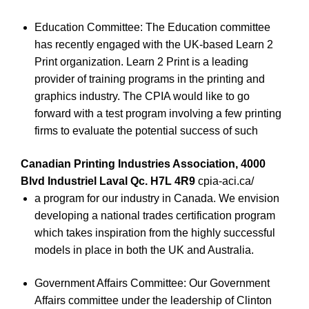
Education Committee: The Education committee
has recently engaged with the UK-based Learn 2
Print organization. Learn 2 Print is a leading
provider of training programs in the printing and
graphics industry. The CPIA would like to go
forward with a test program involving a few printing
firms to evaluate the potential success of such
Canadian Printing Industries Association, 4000
Blvd Industriel Laval Qc. H7L 4R9
cpia-aci.ca/
a program for our industry in Canada. We envision
developing a national trades certification program
which takes inspiration from the highly successful
models in place in both the UK and Australia.
Government Affairs Committee: Our Government
Affairs committee under the leadership of Clinton