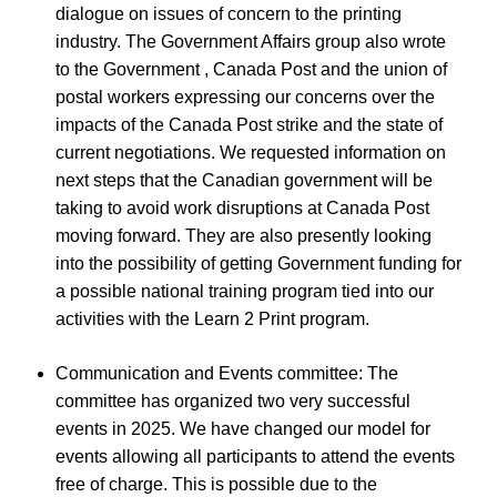
dialogue on issues of concern to the printing
industry. The Government Affairs group also wrote
to the Government , Canada Post and the union of
postal workers expressing our concerns over the
impacts of the Canada Post strike and the state of
current negotiations. We requested information on
next steps that the Canadian government will be
taking to avoid work disruptions at Canada Post
moving forward. They are also presently looking
into the possibility of getting Government funding for
a possible national training program tied into our
activities with the Learn 2 Print program.
Communication and Events committee: The
committee has organized two very successful
events in 2025. We have changed our model for
events allowing all participants to attend the events
free of charge. This is possible due to the