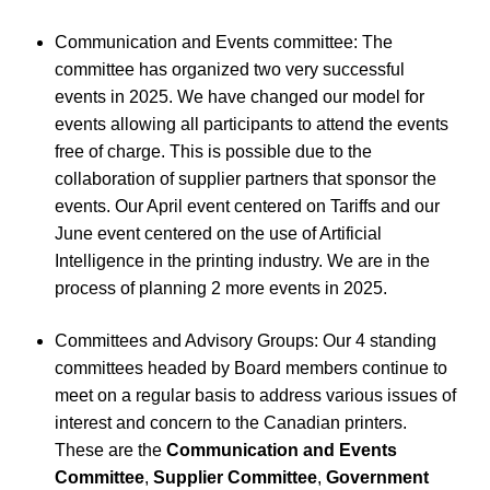
Communication and Events committee: The
committee has organized two very successful
events in 2025. We have changed our model for
events allowing all participants to attend the events
free of charge. This is possible due to the
collaboration of supplier partners that sponsor the
events. Our April event centered on Tariffs and our
June event centered on the use of Artificial
Intelligence in the printing industry. We are in the
process of planning 2 more events in 2025.
Committees and Advisory Groups: Our 4 standing
committees headed by Board members continue to
meet on a regular basis to address various issues of
interest and concern to the Canadian printers.
These are the
Communication and Events
Committee
,
Supplier Committee
,
Government