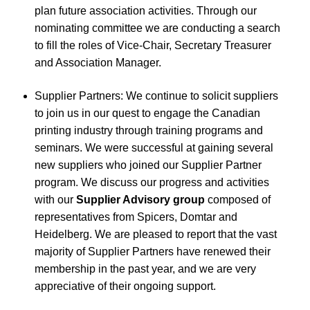
plan future association activities. Through our
nominating committee we are conducting a search
to fill the roles of Vice-Chair, Secretary Treasurer
and Association Manager.
Supplier Partners: We continue to solicit suppliers
to join us in our quest to engage the Canadian
printing industry through training programs and
seminars. We were successful at gaining several
new suppliers who joined our Supplier Partner
program. We discuss our progress and activities
with our
Supplier Advisory group
composed of
representatives from Spicers, Domtar and
Heidelberg. We are pleased to report that the vast
majority of Supplier Partners have renewed their
membership in the past year, and we are very
appreciative of their ongoing support.