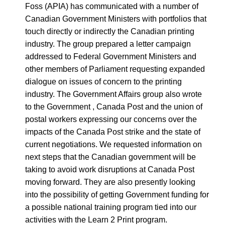
Foss (APIA) has communicated with a number of
Canadian Government Ministers with portfolios that
touch directly or indirectly the Canadian printing
industry. The group prepared a letter campaign
addressed to Federal Government Ministers and
other members of Parliament requesting expanded
dialogue on issues of concern to the printing
industry. The Government Affairs group also wrote
to the Government , Canada Post and the union of
postal workers expressing our concerns over the
impacts of the Canada Post strike and the state of
current negotiations. We requested information on
next steps that the Canadian government will be
taking to avoid work disruptions at Canada Post
moving forward. They are also presently looking
into the possibility of getting Government funding for
a possible national training program tied into our
activities with the Learn 2 Print program.