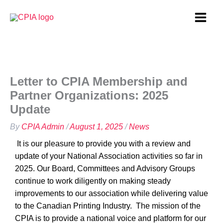
Skip
to
content
Letter to CPIA Membership and
Partner Organizations: 2025
Update
By
CPIA Admin
/
August 1, 2025
/
News
It is our pleasure to provide you with a review and
update of your National Association activities so far in
2025. Our Board, Committees and Advisory Groups
continue to work diligently on making steady
improvements to our association while delivering value
to the Canadian Printing Industry.
The mission of the
CPIA is to provide a national voice and platform for our