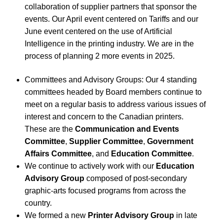
collaboration of supplier partners that sponsor the
events. Our April event centered on Tariffs and our
June event centered on the use of Artificial
Intelligence in the printing industry. We are in the
process of planning 2 more events in 2025.
Committees and Advisory Groups: Our 4 standing
committees headed by Board members continue to
meet on a regular basis to address various issues of
interest and concern to the Canadian printers.
These are the
Communication and Events
Committee
,
Supplier Committee
,
Government
Affairs Committee
, and
Education Committee
.
We continue to actively work with our
Education
Advisory Group
composed of post-secondary
graphic-arts focused programs from across the
country.
We formed a new
Printer Advisory Group
in late