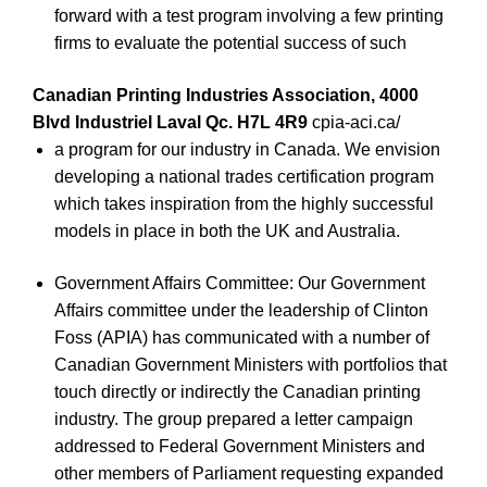
forward with a test program involving a few printing
firms to evaluate the potential success of such
Canadian Printing Industries Association, 4000
Blvd Industriel Laval Qc. H7L 4R9
cpia-aci.ca/
a program for our industry in Canada. We envision
developing a national trades certification program
which takes inspiration from the highly successful
models in place in both the UK and Australia.
Government Affairs Committee: Our Government
Affairs committee under the leadership of Clinton
Foss (APIA) has communicated with a number of
Canadian Government Ministers with portfolios that
touch directly or indirectly the Canadian printing
industry. The group prepared a letter campaign
addressed to Federal Government Ministers and
other members of Parliament requesting expanded