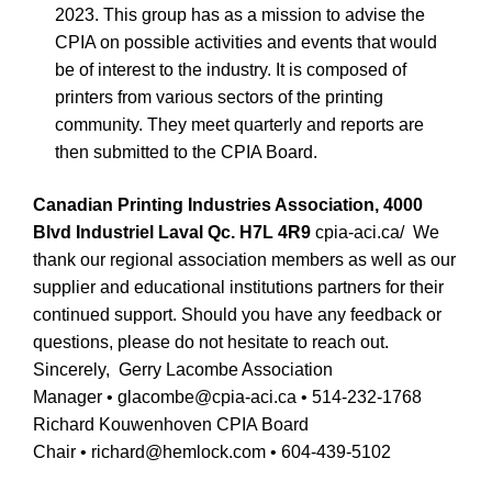
2023. This group has as a mission to advise the
CPIA on possible activities and events that would
be of interest to the industry. It is composed of
printers from various sectors of the printing
community. They meet quarterly and reports are
then submitted to the CPIA Board.
Canadian Printing Industries Association, 4000
Blvd Industriel Laval Qc. H7L 4R9
cpia-aci.ca/
We
thank our regional association members as well as our
supplier and educational institutions partners for their
continued support. Should you have any feedback or
questions, please do not hesitate to reach out.
Sincerely,
Gerry Lacombe Association
Manager
•
glacombe@cpia-aci.ca • 514-232-1768
Richard Kouwenhoven CPIA Board
Chair
•
richard@hemlock.com
•
604-439-5102