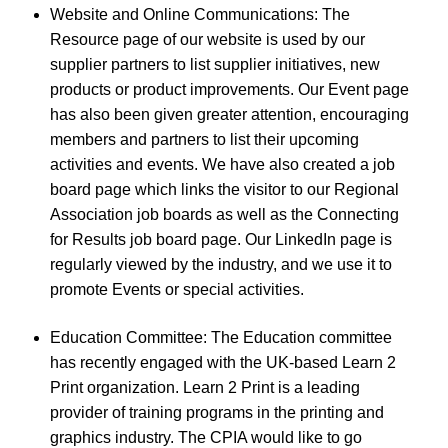
Website and Online Communications: The
Resource page of our website is used by our
supplier partners to list supplier initiatives, new
products or product improvements. Our Event page
has also been given greater attention, encouraging
members and partners to list their upcoming
activities and events. We have also created a job
board page which links the visitor to our Regional
Association job boards as well as the Connecting
for Results job board page. Our LinkedIn page is
regularly viewed by the industry, and we use it to
promote Events or special activities.
Education Committee: The Education committee
has recently engaged with the UK-based Learn 2
Print organization. Learn 2 Print is a leading
provider of training programs in the printing and
graphics industry. The CPIA would like to go